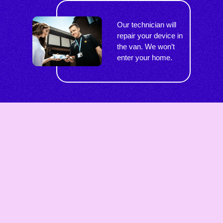
Our technician will
repair your device in
the van. We won’t
enter your home.