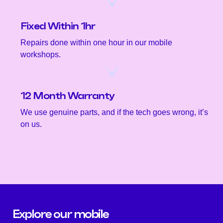
Fixed Within 1hr
Repairs done within one hour in our mobile
workshops.
12 Month Warranty
We use genuine parts, and if the tech goes wrong, it’s
on us.
Explore our mobile