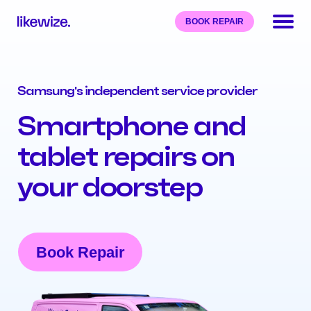
BOOK REPAIR
Samsung's independent service provider
Smartphone and
tablet repairs on
your doorstep
Book Repair