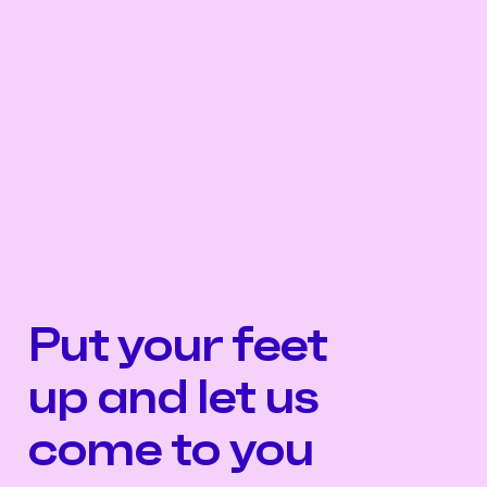
Put your feet
up and let us
come to you