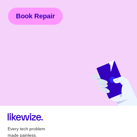
Book Repair
Every tech problem
made painless.