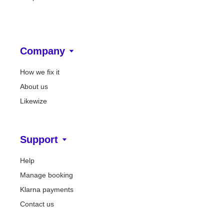
Company
How we fix it
About us
Likewize
Support
Help
Manage booking
Klarna payments
Contact us