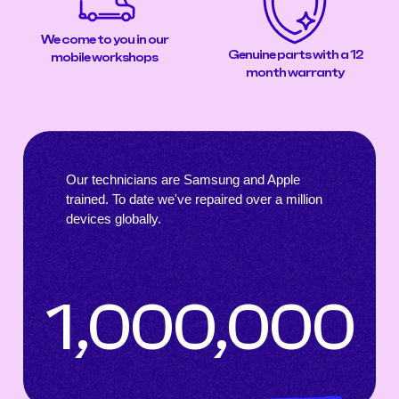
We come to you in our
Genuine parts with a 12
mobile workshops
month warranty
Our technicians are Samsung and Apple
trained. To date we've repaired over a million
devices globally.
1,000,000