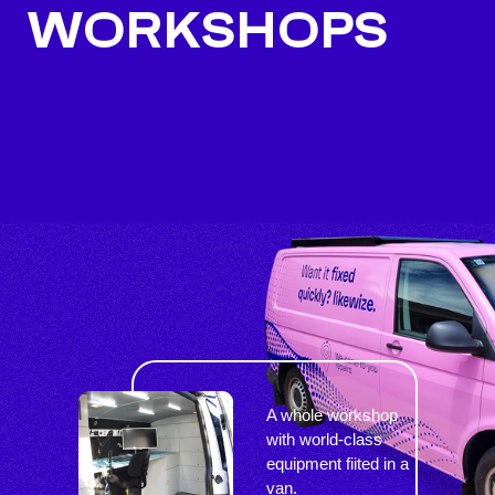
WORKSHOPS
A whole workshop
with world-class
equipment fiited in a
van.