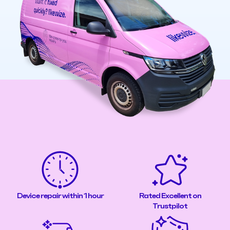
Device repair within 1 hour
Rated Excellent on
Trustpilot