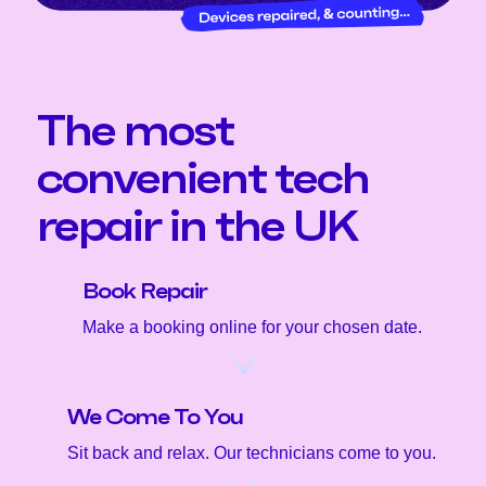
The most
convenient tech
repair in the UK
Book Repair
Make a booking online for your chosen date.
We Come To You
Sit back and relax. Our technicians come to you.