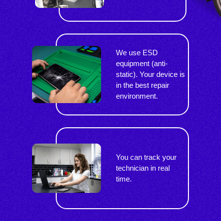
We use ESD
equipment (anti-
static). Your device is
in the best repair
environment.
You can track your
technician in real
time.